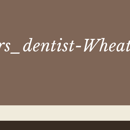
rs_dentist-Whea