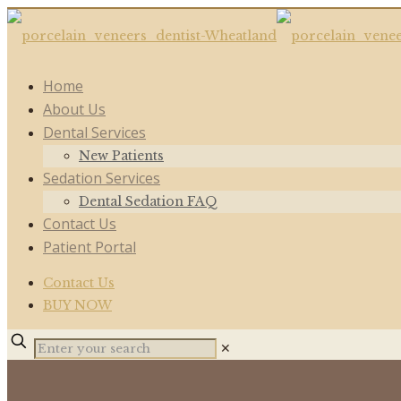
Home
About Us
Dental Services
New Patients
Sedation Services
Dental Sedation FAQ
Contact Us
Patient Portal
Contact Us
BUY NOW
✕