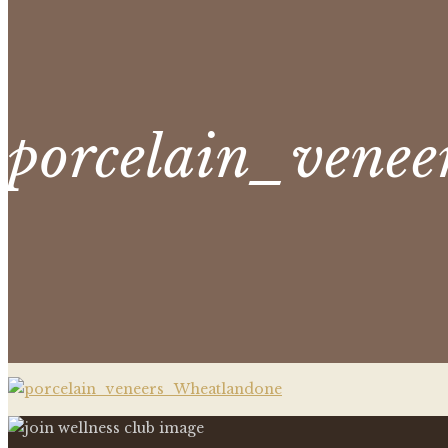
porcelain_venee