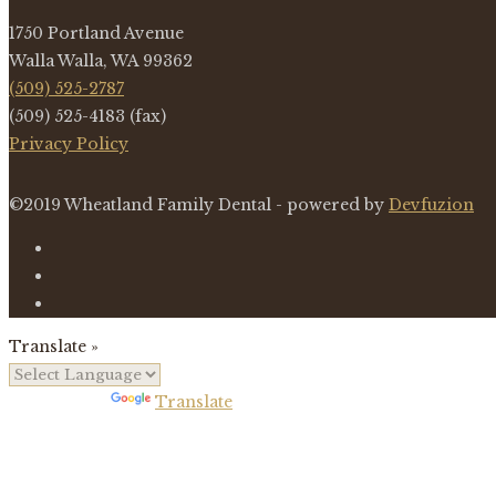
1750 Portland Avenue
Walla Walla, WA 99362
(509) 525-2787
(509) 525-4183 (fax)
Privacy Policy
©2019 Wheatland Family Dental - powered by
Devfuzion
Translate »
Powered by
Translate