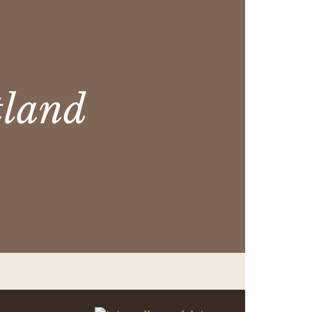
tland