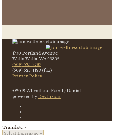
1750 Portland Avenue
Walla Walla, WA 99362
(509) 525-2787
(509) 525-4183 (fax)
Privacy Policy
©2019 Wheatland Family Dental -
powered by
Devfuzion
Translate »