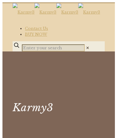
Contact Us
BUY NOW
✕
Karmy3