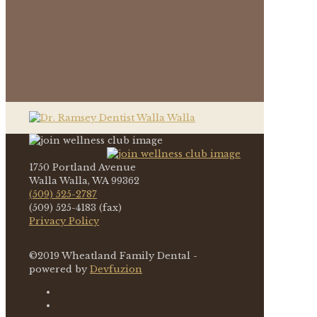
1750 Portland Avenue
Walla Walla, WA 99362
(509) 525-2787
(509) 525-4183 (fax)
Privacy Policy
©2019 Wheatland Family Dental -
powered by
Devfuzion