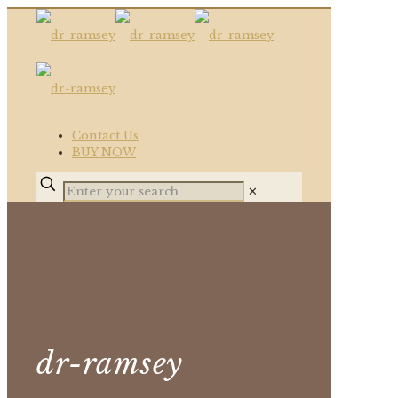
Contact Us
BUY NOW
✕
dr-ramsey